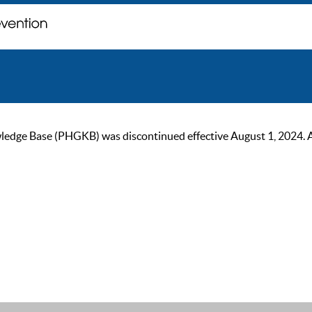
ge Base (PHGKB) was discontinued effective August 1, 2024. As of