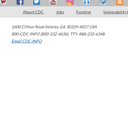
About CDC
Jobs
Funding
Vulnerability
1600 Clifton Road
Atlanta
,
GA
30329-4027
USA
800-CDC-INFO (800-232-4636)
,
TTY: 888-232-6348
Email CDC-INFO