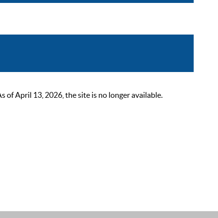
 April 13, 2026, the site is no longer available.