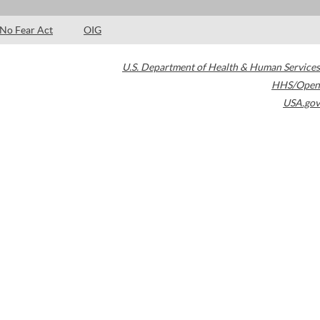
No Fear Act
OIG
U.S. Department of Health & Human Services
HHS/Open
USA.gov