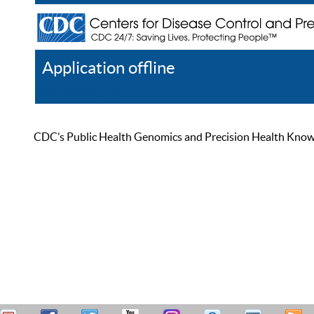
Application offline
Help
Register
Log In
CDC’s Public Health Genomics and Precision Health Knowled