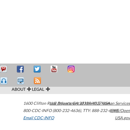
ABOUT
LEGAL
1600 Clifton Road
U.S. Department of Health & Human Services
Atlanta
,
GA
30329-4027
USA
800-CDC-INFO (800-232-4636)
,
TTY: 888-232-6348
HHS/Open
Email CDC-INFO
USA.gov