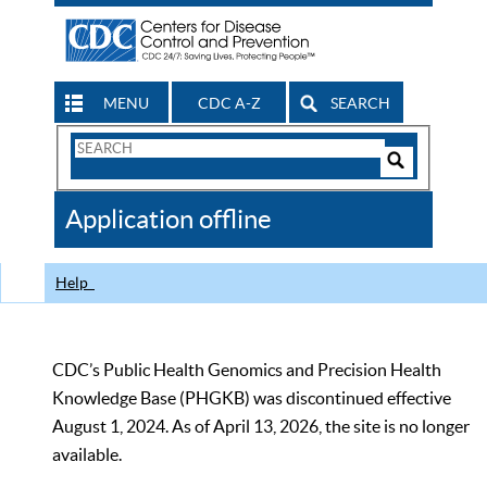
MENU
CDC A-Z
SEARCH
Search
Form
Search
Controls
The
Application offline
CDC
Help
CDC’s Public Health Genomics and Precision Health
Knowledge Base (PHGKB) was discontinued effective
August 1, 2024. As of April 13, 2026, the site is no longer
available.