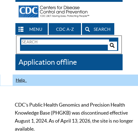
MENU
CDC A-Z
SEARCH
Search
Form
Search
Controls
The
Application offline
CDC
Help
CDC’s Public Health Genomics and Precision Health
Knowledge Base (PHGKB) was discontinued effective
August 1, 2024. As of April 13, 2026, the site is no longer
available.