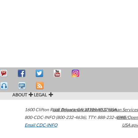
ABOUT
LEGAL
1600 Clifton Road
U.S. Department of Health & Human Services
Atlanta
,
GA
30329-4027
USA
800-CDC-INFO (800-232-4636)
,
TTY: 888-232-6348
HHS/Open
Email CDC-INFO
USA.gov