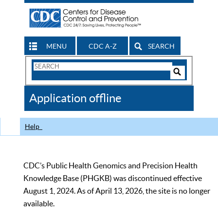
MENU
CDC A-Z
SEARCH
Search
Form
Search
Controls
The
Application offline
CDC
Help
CDC’s Public Health Genomics and Precision Health
Knowledge Base (PHGKB) was discontinued effective
August 1, 2024. As of April 13, 2026, the site is no longer
available.