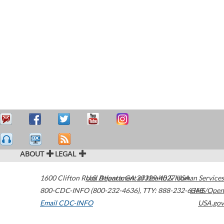
ABOUT
LEGAL
1600 Clifton Road
U.S. Department of Health & Human Services
Atlanta
,
GA
30329-4027
USA
800-CDC-INFO (800-232-4636)
,
TTY: 888-232-6348
HHS/Open
Email CDC-INFO
USA.gov