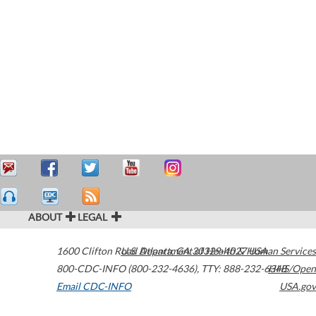
ABOUT
LEGAL
1600 Clifton Road
U.S. Department of Health & Human Services
Atlanta
,
GA
30329-4027
USA
800-CDC-INFO (800-232-4636)
,
TTY: 888-232-6348
HHS/Open
Email CDC-INFO
USA.gov