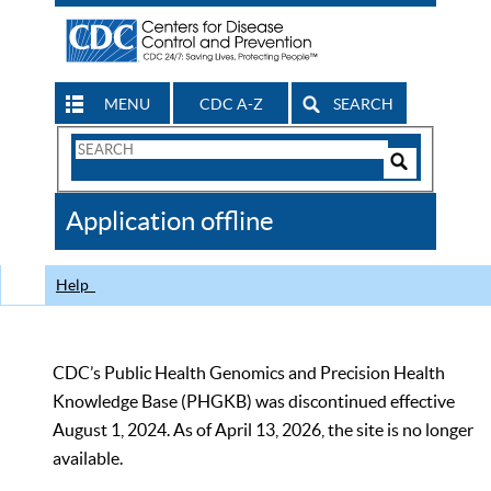
MENU
CDC A-Z
SEARCH
Search
Form
Search
Controls
The
Application offline
CDC
Help
CDC’s Public Health Genomics and Precision Health
Knowledge Base (PHGKB) was discontinued effective
August 1, 2024. As of April 13, 2026, the site is no longer
available.