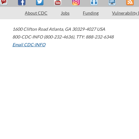
About CDC
Jobs
Funding
Vulnerability
1600 Clifton Road
Atlanta
,
GA
30329-4027
USA
800-CDC-INFO (800-232-4636)
,
TTY: 888-232-6348
Email CDC-INFO