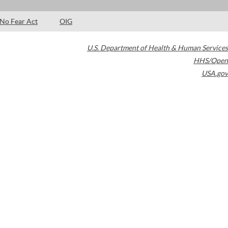
No Fear Act
OIG
U.S. Department of Health & Human Services
HHS/Open
USA.gov