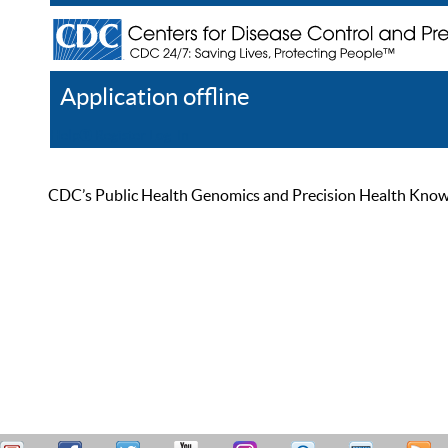
Application offline
Help
Register
Log In
CDC’s Public Health Genomics and Precision Health Knowled