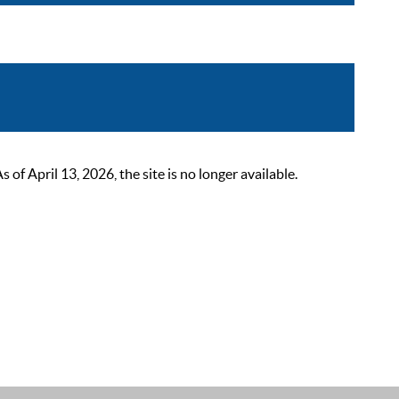
 April 13, 2026, the site is no longer available.