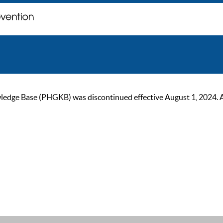
ge Base (PHGKB) was discontinued effective August 1, 2024. As of