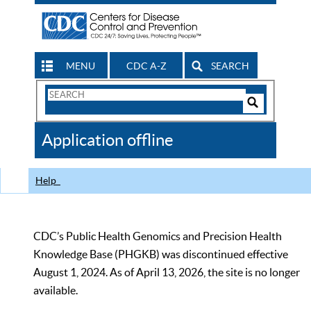
MENU
CDC A-Z
SEARCH
Search
Form
Search
Controls
The
Application offline
CDC
Help
CDC’s Public Health Genomics and Precision Health
Knowledge Base (PHGKB) was discontinued effective
August 1, 2024. As of April 13, 2026, the site is no longer
available.