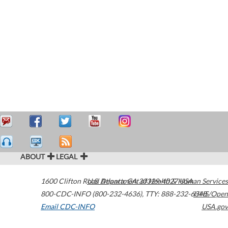
ABOUT
LEGAL
1600 Clifton Road
U.S. Department of Health & Human Services
Atlanta
,
GA
30329-4027
USA
800-CDC-INFO (800-232-4636)
,
TTY: 888-232-6348
HHS/Open
Email CDC-INFO
USA.gov