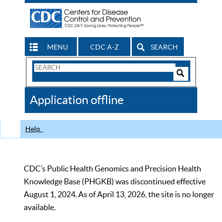
MENU
CDC A-Z
SEARCH
Search
Form
Search
Controls
The
Application offline
CDC
Help
CDC’s Public Health Genomics and Precision Health
Knowledge Base (PHGKB) was discontinued effective
August 1, 2024. As of April 13, 2026, the site is no longer
available.