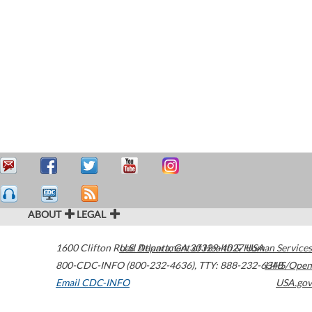
ABOUT
LEGAL
1600 Clifton Road
U.S. Department of Health & Human Services
Atlanta
,
GA
30329-4027
USA
800-CDC-INFO (800-232-4636)
,
TTY: 888-232-6348
HHS/Open
Email CDC-INFO
USA.gov