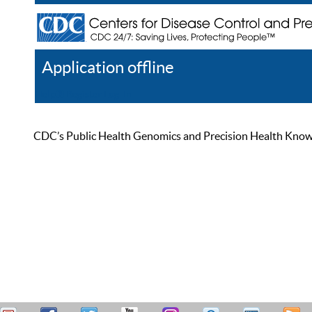
Application offline
Help
Register
Log In
CDC’s Public Health Genomics and Precision Health Knowled