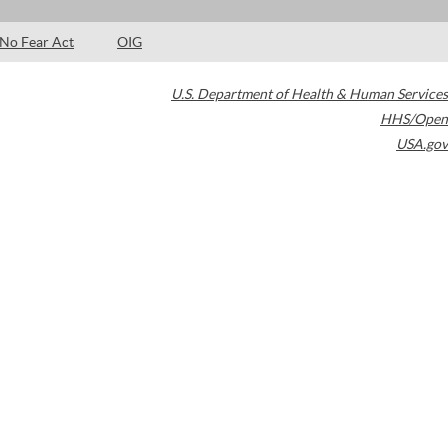
No Fear Act
OIG
U.S. Department of Health & Human Services
HHS/Open
USA.gov