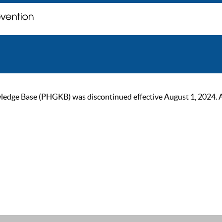
ge Base (PHGKB) was discontinued effective August 1, 2024. As of