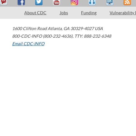
About CDC
Jobs
Funding
Vulnerability
1600 Clifton Road
Atlanta
,
GA
30329-4027
USA
800-CDC-INFO (800-232-4636)
,
TTY: 888-232-6348
Email CDC-INFO