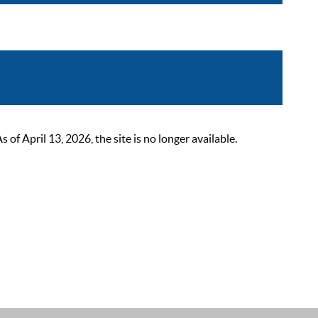
 April 13, 2026, the site is no longer available.