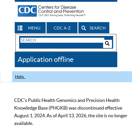
MENU
CDC A-Z
SEARCH
Search
Form
Search
Controls
The
Application offline
CDC
Help
CDC’s Public Health Genomics and Precision Health
Knowledge Base (PHGKB) was discontinued effective
August 1, 2024. As of April 13, 2026, the site is no longer
available.