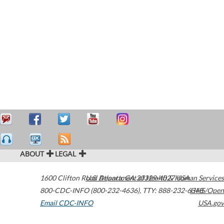
ABOUT
LEGAL
1600 Clifton Road
U.S. Department of Health & Human Services
Atlanta
,
GA
30329-4027
USA
800-CDC-INFO (800-232-4636)
,
TTY: 888-232-6348
HHS/Open
Email CDC-INFO
USA.gov