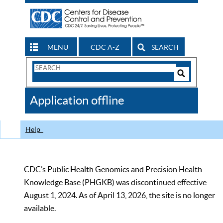
MENU
CDC A-Z
SEARCH
Search
Form
Search
Controls
The
Application offline
CDC
Help
CDC’s Public Health Genomics and Precision Health
Knowledge Base (PHGKB) was discontinued effective
August 1, 2024. As of April 13, 2026, the site is no longer
available.