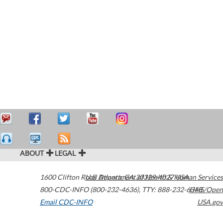
ABOUT
LEGAL
1600 Clifton Road
U.S. Department of Health & Human Services
Atlanta
,
GA
30329-4027
USA
800-CDC-INFO (800-232-4636)
,
TTY: 888-232-6348
HHS/Open
Email CDC-INFO
USA.gov