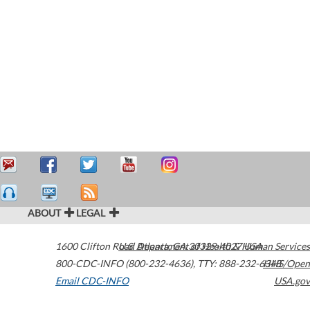
ABOUT
LEGAL
1600 Clifton Road
U.S. Department of Health & Human Services
Atlanta
,
GA
30329-4027
USA
800-CDC-INFO (800-232-4636)
,
TTY: 888-232-6348
HHS/Open
Email CDC-INFO
USA.gov