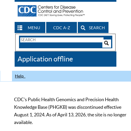
MENU
CDC A-Z
SEARCH
Search
Form
Search
Controls
The
Application offline
CDC
Help
CDC’s Public Health Genomics and Precision Health
Knowledge Base (PHGKB) was discontinued effective
August 1, 2024. As of April 13, 2026, the site is no longer
available.