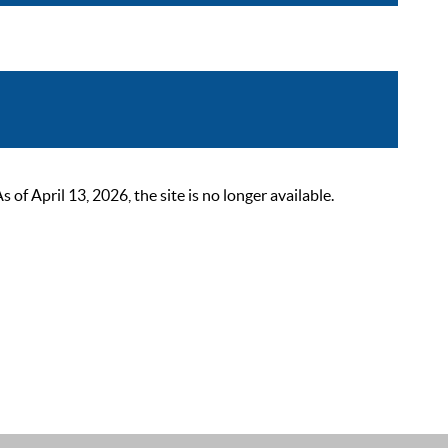
 April 13, 2026, the site is no longer available.