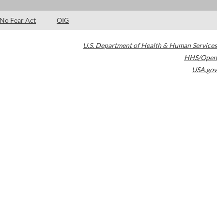
No Fear Act
OIG
U.S. Department of Health & Human Services
HHS/Open
USA.gov