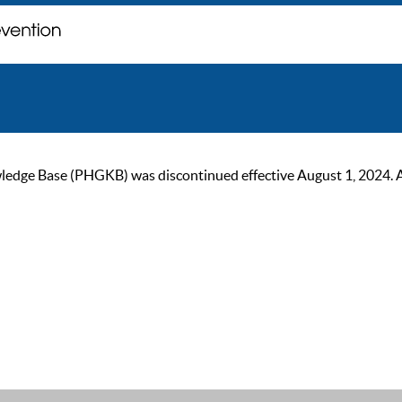
ge Base (PHGKB) was discontinued effective August 1, 2024. As of