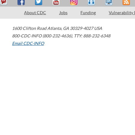
About CDC
Jobs
Funding
Vulnerability
1600 Clifton Road
Atlanta
,
GA
30329-4027
USA
800-CDC-INFO (800-232-4636)
,
TTY: 888-232-6348
Email CDC-INFO