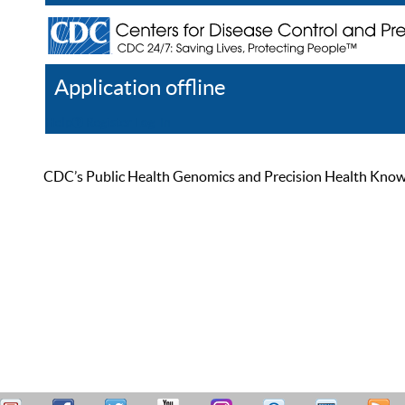
Application offline
Help
Register
Log In
CDC’s Public Health Genomics and Precision Health Knowled