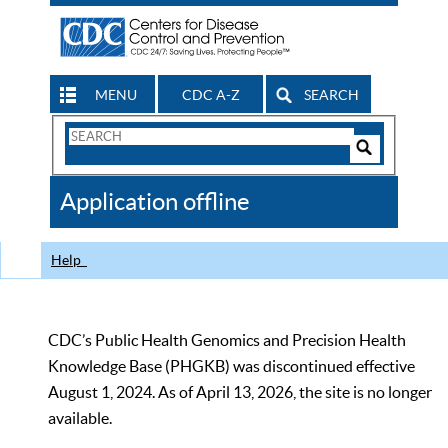
MENU
CDC A-Z
SEARCH
Search
Form
Search
Controls
The
Application offline
CDC
Help
CDC’s Public Health Genomics and Precision Health
Knowledge Base (PHGKB) was discontinued effective
August 1, 2024. As of April 13, 2026, the site is no longer
available.