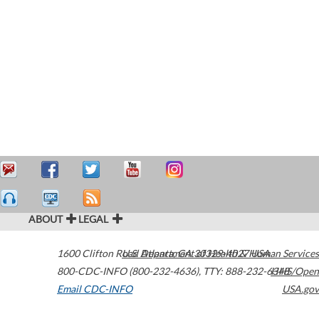
ABOUT
LEGAL
1600 Clifton Road
U.S. Department of Health & Human Services
Atlanta
,
GA
30329-4027
USA
800-CDC-INFO (800-232-4636)
,
TTY: 888-232-6348
HHS/Open
Email CDC-INFO
USA.gov