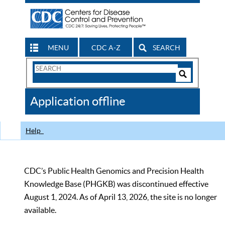
MENU
CDC A-Z
SEARCH
Search
Form
Search
Controls
The
Application offline
CDC
Help
CDC’s Public Health Genomics and Precision Health
Knowledge Base (PHGKB) was discontinued effective
August 1, 2024. As of April 13, 2026, the site is no longer
available.