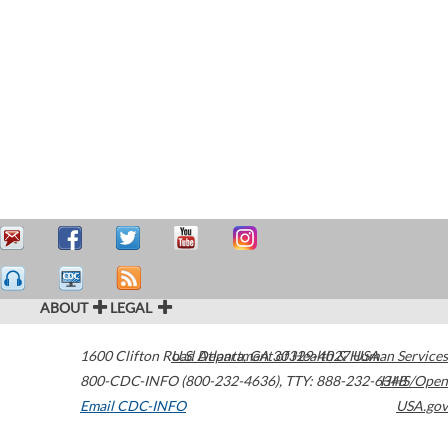
ABOUT
LEGAL
1600 Clifton Road
U.S. Department of Health & Human Services
Atlanta
,
GA
30329-4027
USA
800-CDC-INFO (800-232-4636)
,
TTY: 888-232-6348
HHS/Open
Email CDC-INFO
USA.gov