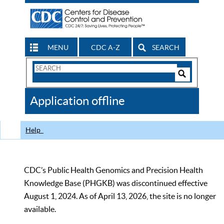
MENU
CDC A-Z
SEARCH
Search
Form
Search
Controls
The
Application offline
CDC
Help
CDC’s Public Health Genomics and Precision Health
Knowledge Base (PHGKB) was discontinued effective
August 1, 2024. As of April 13, 2026, the site is no longer
available.