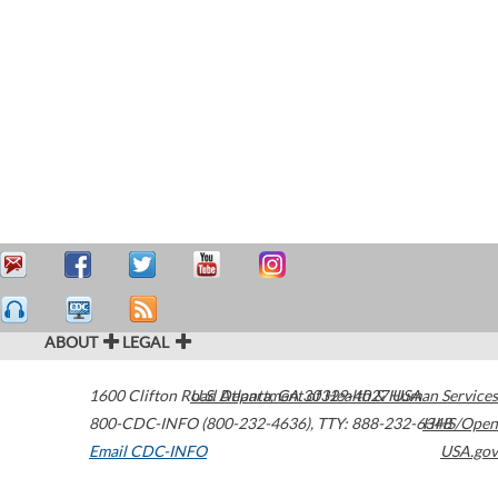
ABOUT
LEGAL
1600 Clifton Road
U.S. Department of Health & Human Services
Atlanta
,
GA
30329-4027
USA
800-CDC-INFO (800-232-4636)
,
TTY: 888-232-6348
HHS/Open
Email CDC-INFO
USA.gov