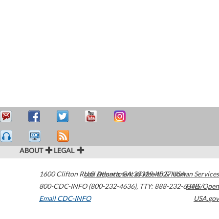
ABOUT
LEGAL
1600 Clifton Road
U.S. Department of Health & Human Services
Atlanta
,
GA
30329-4027
USA
800-CDC-INFO (800-232-4636)
,
TTY: 888-232-6348
HHS/Open
Email CDC-INFO
USA.gov