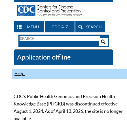
MENU
CDC A-Z
SEARCH
Search
Form
Search
Controls
The
Application offline
CDC
Help
CDC’s Public Health Genomics and Precision Health
Knowledge Base (PHGKB) was discontinued effective
August 1, 2024. As of April 13, 2026, the site is no longer
available.