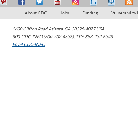
About CDC
Jobs
Funding
Vulnerability
1600 Clifton Road
Atlanta
,
GA
30329-4027
USA
800-CDC-INFO (800-232-4636)
,
TTY: 888-232-6348
Email CDC-INFO