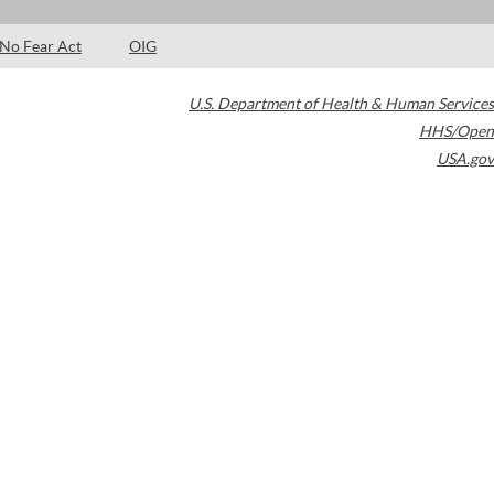
No Fear Act
OIG
U.S. Department of Health & Human Services
HHS/Open
USA.gov