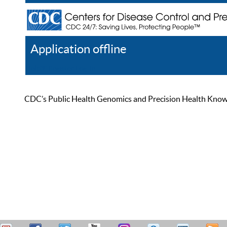
Application offline
Help
Register
Log In
CDC’s Public Health Genomics and Precision Health Knowled