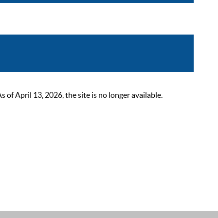
 April 13, 2026, the site is no longer available.