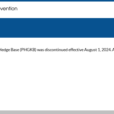
ge Base (PHGKB) was discontinued effective August 1, 2024. As of