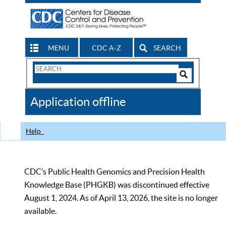
MENU
CDC A-Z
SEARCH
Search
Form
Search
Controls
The
Application offline
CDC
Help
CDC’s Public Health Genomics and Precision Health
Knowledge Base (PHGKB) was discontinued effective
August 1, 2024. As of April 13, 2026, the site is no longer
available.