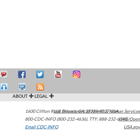
ABOUT
LEGAL
1600 Clifton Road
U.S. Department of Health & Human Services
Atlanta
,
GA
30329-4027
USA
800-CDC-INFO (800-232-4636)
,
TTY: 888-232-6348
HHS/Open
Email CDC-INFO
USA.gov