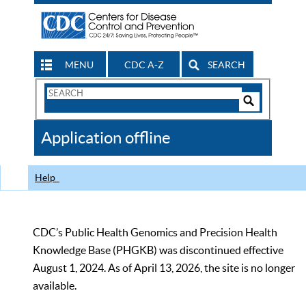
MENU
CDC A-Z
SEARCH
Search
Form
Search
Controls
The
Application offline
CDC
Help
CDC’s Public Health Genomics and Precision Health
Knowledge Base (PHGKB) was discontinued effective
August 1, 2024. As of April 13, 2026, the site is no longer
available.