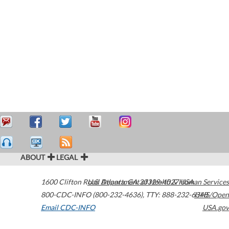
ABOUT
LEGAL
1600 Clifton Road
U.S. Department of Health & Human Services
Atlanta
,
GA
30329-4027
USA
800-CDC-INFO (800-232-4636)
,
TTY: 888-232-6348
HHS/Open
Email CDC-INFO
USA.gov