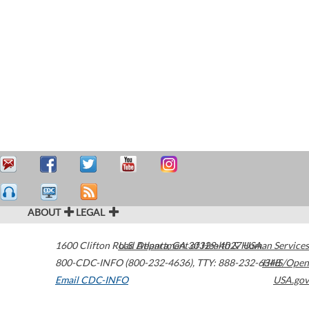
ABOUT
LEGAL
1600 Clifton Road
U.S. Department of Health & Human Services
Atlanta
,
GA
30329-4027
USA
800-CDC-INFO (800-232-4636)
,
TTY: 888-232-6348
HHS/Open
Email CDC-INFO
USA.gov