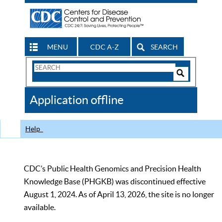
MENU
CDC A-Z
SEARCH
Search
Form
Search
Controls
The
Application offline
CDC
Help
CDC’s Public Health Genomics and Precision Health
Knowledge Base (PHGKB) was discontinued effective
August 1, 2024. As of April 13, 2026, the site is no longer
available.