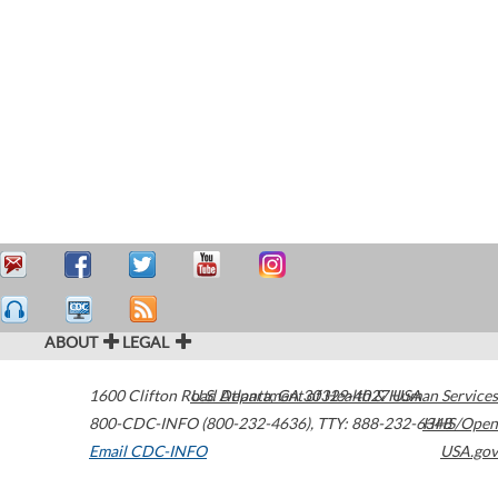
ABOUT
LEGAL
1600 Clifton Road
U.S. Department of Health & Human Services
Atlanta
,
GA
30329-4027
USA
800-CDC-INFO (800-232-4636)
,
TTY: 888-232-6348
HHS/Open
Email CDC-INFO
USA.gov