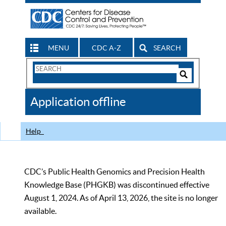
MENU
CDC A-Z
SEARCH
Search
Form
Search
Controls
The
Application offline
CDC
Help
CDC’s Public Health Genomics and Precision Health
Knowledge Base (PHGKB) was discontinued effective
August 1, 2024. As of April 13, 2026, the site is no longer
available.