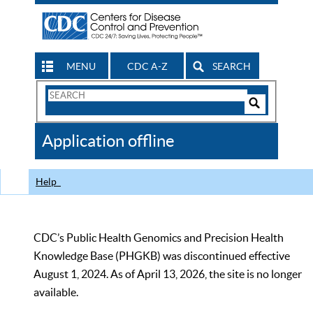
MENU
CDC A-Z
SEARCH
Search
Form
Search
Controls
The
Application offline
CDC
Help
CDC’s Public Health Genomics and Precision Health
Knowledge Base (PHGKB) was discontinued effective
August 1, 2024. As of April 13, 2026, the site is no longer
available.