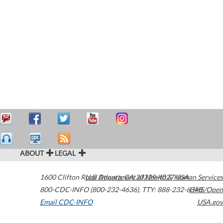
ABOUT
LEGAL
1600 Clifton Road
U.S. Department of Health & Human Services
Atlanta
,
GA
30329-4027
USA
800-CDC-INFO (800-232-4636)
,
TTY: 888-232-6348
HHS/Open
Email CDC-INFO
USA.gov