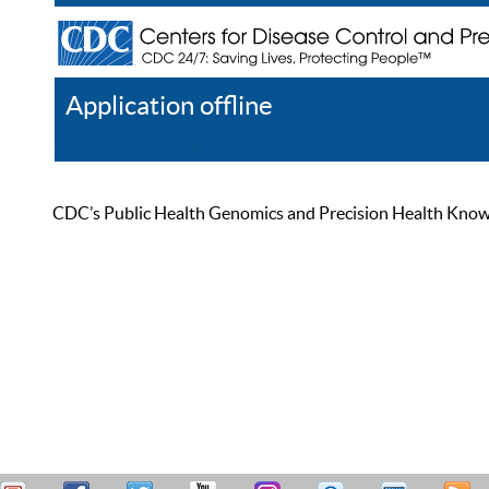
Application offline
Help
Register
Log In
CDC’s Public Health Genomics and Precision Health Knowled