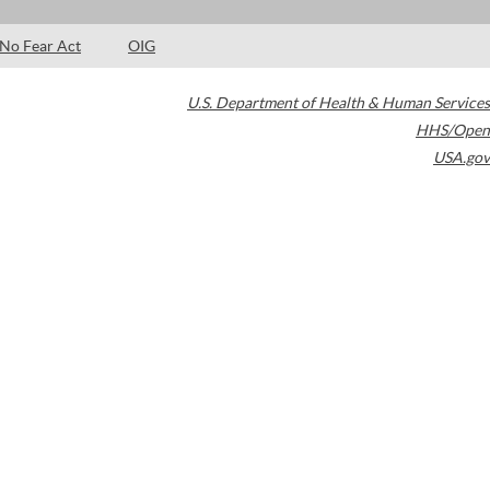
No Fear Act
OIG
U.S. Department of Health & Human Services
HHS/Open
USA.gov