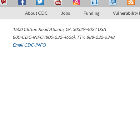
About CDC
Jobs
Funding
Vulnerability
1600 Clifton Road
Atlanta
,
GA
30329-4027
USA
800-CDC-INFO (800-232-4636)
,
TTY: 888-232-6348
Email CDC-INFO