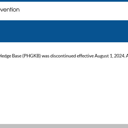
ge Base (PHGKB) was discontinued effective August 1, 2024. As of