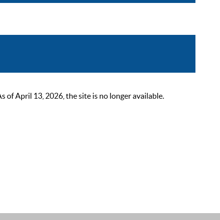
 April 13, 2026, the site is no longer available.