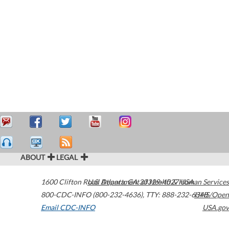
ABOUT
LEGAL
1600 Clifton Road
U.S. Department of Health & Human Services
Atlanta
,
GA
30329-4027
USA
800-CDC-INFO (800-232-4636)
,
TTY: 888-232-6348
HHS/Open
Email CDC-INFO
USA.gov