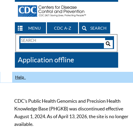
MENU
CDC A-Z
SEARCH
Search
Form
Search
Controls
The
Application offline
CDC
Help
CDC’s Public Health Genomics and Precision Health
Knowledge Base (PHGKB) was discontinued effective
August 1, 2024. As of April 13, 2026, the site is no longer
available.