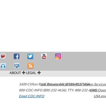
ABOUT
LEGAL
1600 Clifton Road
U.S. Department of Health & Human Services
Atlanta
,
GA
30329-4027
USA
800-CDC-INFO (800-232-4636)
,
TTY: 888-232-6348
HHS/Open
Email CDC-INFO
USA.gov