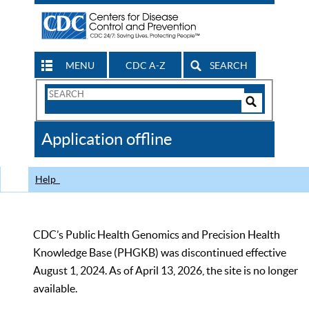
MENU
CDC A-Z
SEARCH
Search
Form
Search
Controls
The
Application offline
CDC
Help
CDC’s Public Health Genomics and Precision Health
Knowledge Base (PHGKB) was discontinued effective
August 1, 2024. As of April 13, 2026, the site is no longer
available.