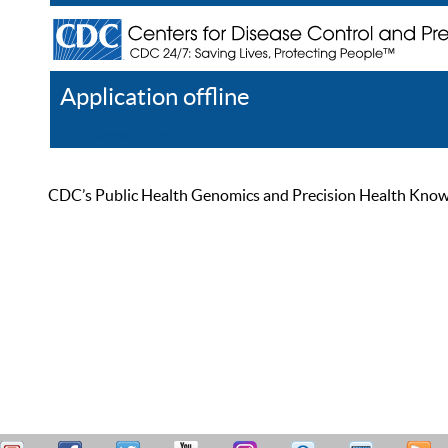
Application offline
Help
Register
Log In
CDC’s Public Health Genomics and Precision Health Knowled