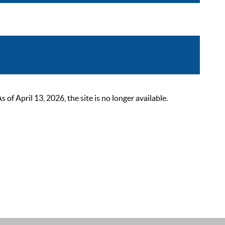
 April 13, 2026, the site is no longer available.