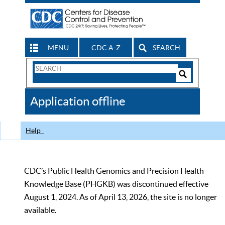
MENU
CDC A-Z
SEARCH
Search
Form
Search
Controls
The
Application offline
CDC
Help
CDC’s Public Health Genomics and Precision Health
Knowledge Base (PHGKB) was discontinued effective
August 1, 2024. As of April 13, 2026, the site is no longer
available.