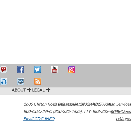
ABOUT
LEGAL
1600 Clifton Road
U.S. Department of Health & Human Services
Atlanta
,
GA
30329-4027
USA
800-CDC-INFO (800-232-4636)
,
TTY: 888-232-6348
HHS/Open
Email CDC-INFO
USA.gov