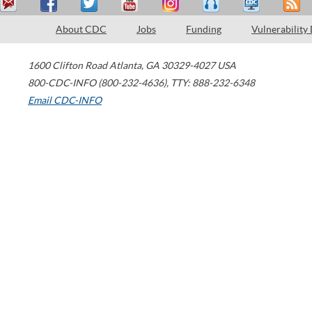
About CDC
Jobs
Funding
Vulnerability
1600 Clifton Road
Atlanta
,
GA
30329-4027
USA
800-CDC-INFO (800-232-4636)
,
TTY: 888-232-6348
Email CDC-INFO