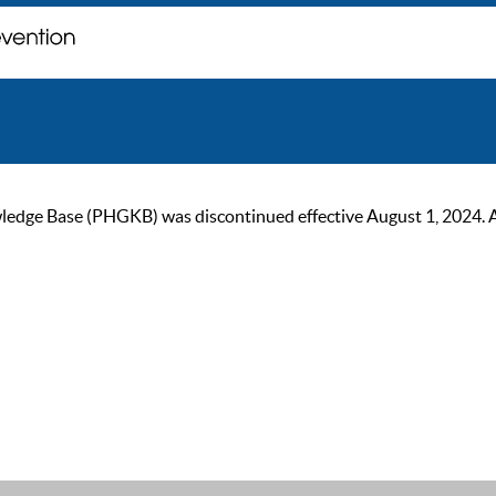
ge Base (PHGKB) was discontinued effective August 1, 2024. As of