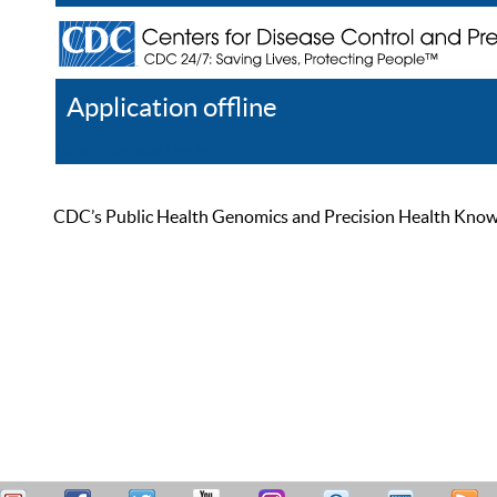
Application offline
Help
Register
Log In
CDC’s Public Health Genomics and Precision Health Knowled