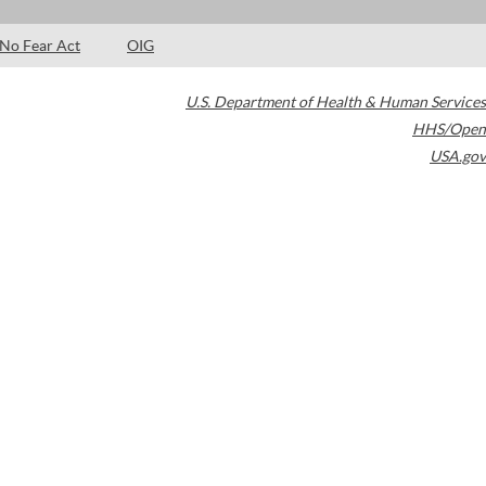
No Fear Act
OIG
U.S. Department of Health & Human Services
HHS/Open
USA.gov