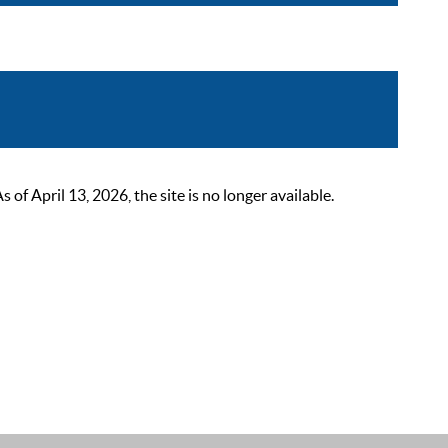
 April 13, 2026, the site is no longer available.