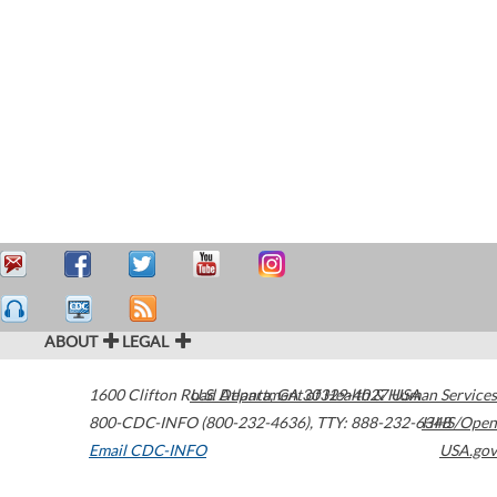
ABOUT
LEGAL
1600 Clifton Road
U.S. Department of Health & Human Services
Atlanta
,
GA
30329-4027
USA
800-CDC-INFO (800-232-4636)
,
TTY: 888-232-6348
HHS/Open
Email CDC-INFO
USA.gov