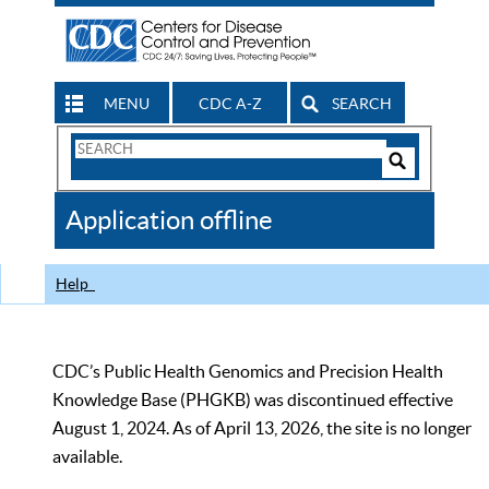
MENU
CDC A-Z
SEARCH
Search
Form
Search
Controls
The
Application offline
CDC
Help
CDC’s Public Health Genomics and Precision Health
Knowledge Base (PHGKB) was discontinued effective
August 1, 2024. As of April 13, 2026, the site is no longer
available.