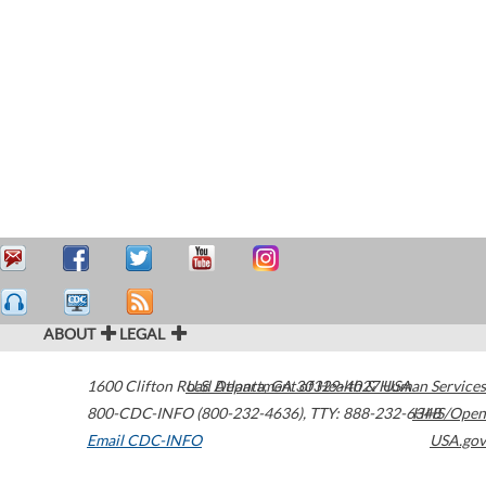
ABOUT
LEGAL
1600 Clifton Road
U.S. Department of Health & Human Services
Atlanta
,
GA
30329-4027
USA
800-CDC-INFO (800-232-4636)
,
TTY: 888-232-6348
HHS/Open
Email CDC-INFO
USA.gov