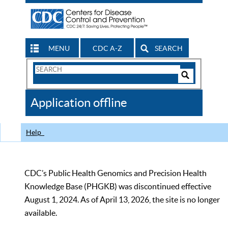
MENU
CDC A-Z
SEARCH
Search
Form
Search
Controls
The
Application offline
CDC
Help
CDC’s Public Health Genomics and Precision Health
Knowledge Base (PHGKB) was discontinued effective
August 1, 2024. As of April 13, 2026, the site is no longer
available.