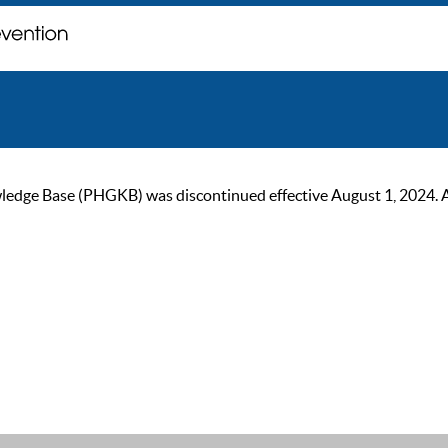
ge Base (PHGKB) was discontinued effective August 1, 2024. As of