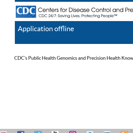
Application offline
Help
Register
Log In
CDC’s Public Health Genomics and Precision Health Knowled