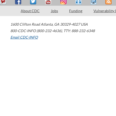
About CDC
Jobs
Funding
Vulnerability
1600 Clifton Road
Atlanta
,
GA
30329-4027
USA
800-CDC-INFO (800-232-4636)
,
TTY: 888-232-6348
Email CDC-INFO