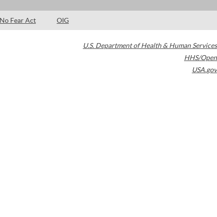
No Fear Act
OIG
U.S. Department of Health & Human Services
HHS/Open
USA.gov