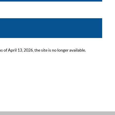
 April 13, 2026, the site is no longer available.