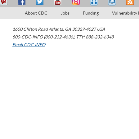
About CDC
Jobs
Funding
Vulnerability
1600 Clifton Road
Atlanta
,
GA
30329-4027
USA
800-CDC-INFO (800-232-4636)
,
TTY: 888-232-6348
Email CDC-INFO