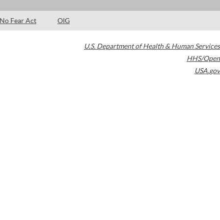
No Fear Act
OIG
U.S. Department of Health & Human Services
HHS/Open
USA.gov