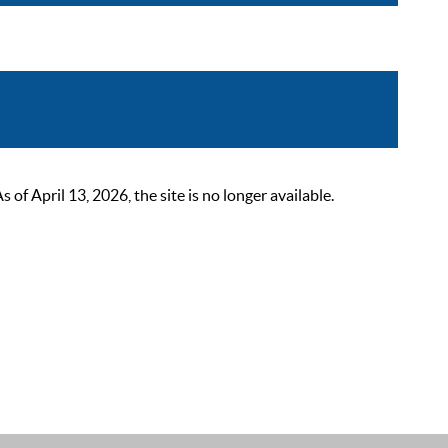
 April 13, 2026, the site is no longer available.