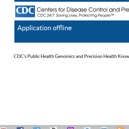
Application offline
Help
Register
Log In
CDC’s Public Health Genomics and Precision Health Knowled