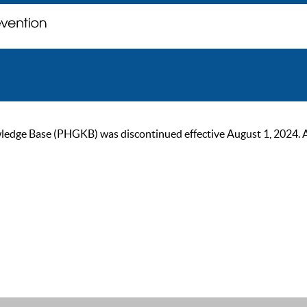
ge Base (PHGKB) was discontinued effective August 1, 2024. As of