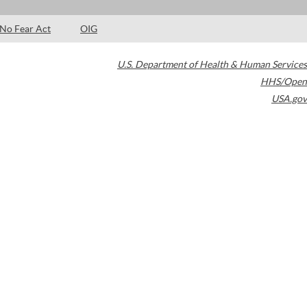
No Fear Act
OIG
U.S. Department of Health & Human Services
HHS/Open
USA.gov