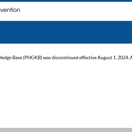
ge Base (PHGKB) was discontinued effective August 1, 2024. As of