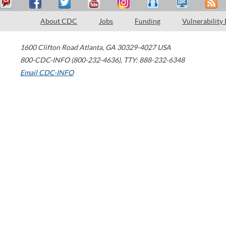
About CDC
Jobs
Funding
Vulnerability
1600 Clifton Road
Atlanta
,
GA
30329-4027
USA
800-CDC-INFO (800-232-4636)
,
TTY: 888-232-6348
Email CDC-INFO