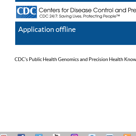
Application offline
Help
Register
Log In
CDC’s Public Health Genomics and Precision Health Knowled