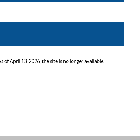
 April 13, 2026, the site is no longer available.