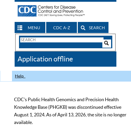
MENU
CDC A-Z
SEARCH
Search
Form
Search
Controls
The
Application offline
CDC
Help
CDC’s Public Health Genomics and Precision Health
Knowledge Base (PHGKB) was discontinued effective
August 1, 2024. As of April 13, 2026, the site is no longer
available.