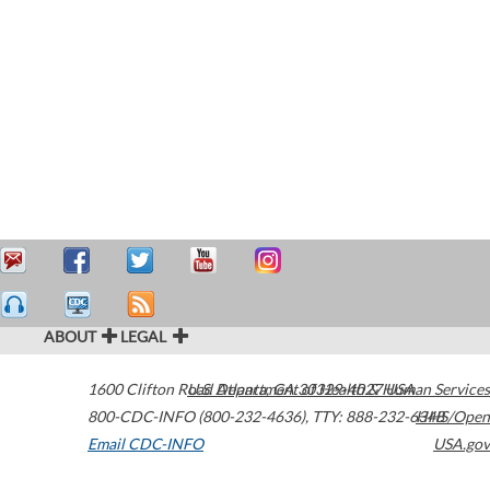
ABOUT
LEGAL
1600 Clifton Road
U.S. Department of Health & Human Services
Atlanta
,
GA
30329-4027
USA
800-CDC-INFO (800-232-4636)
,
TTY: 888-232-6348
HHS/Open
Email CDC-INFO
USA.gov