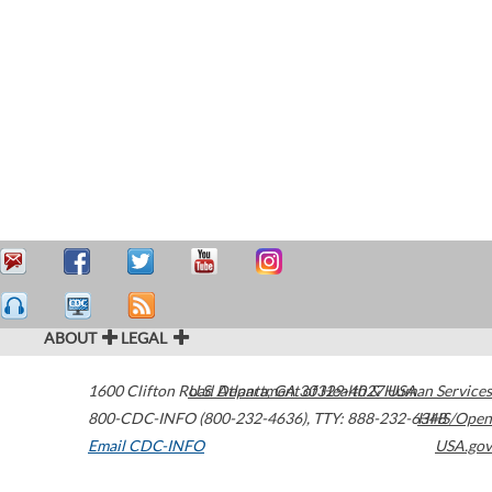
ABOUT
LEGAL
1600 Clifton Road
U.S. Department of Health & Human Services
Atlanta
,
GA
30329-4027
USA
800-CDC-INFO (800-232-4636)
,
TTY: 888-232-6348
HHS/Open
Email CDC-INFO
USA.gov