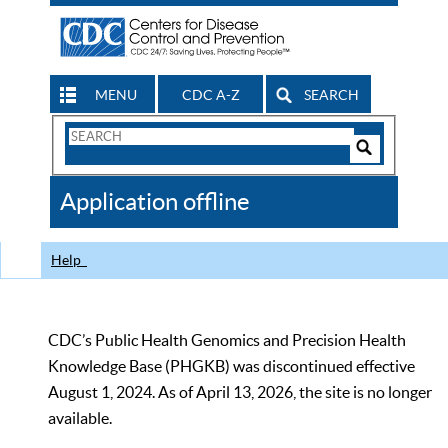
MENU
CDC A-Z
SEARCH
Search
Form
Search
Controls
The
Application offline
CDC
Help
CDC’s Public Health Genomics and Precision Health
Knowledge Base (PHGKB) was discontinued effective
August 1, 2024. As of April 13, 2026, the site is no longer
available.