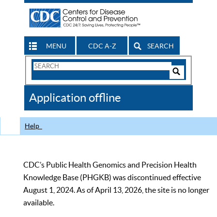
MENU
CDC A-Z
SEARCH
Search
Form
Search
Controls
The
Application offline
CDC
Help
CDC’s Public Health Genomics and Precision Health
Knowledge Base (PHGKB) was discontinued effective
August 1, 2024. As of April 13, 2026, the site is no longer
available.