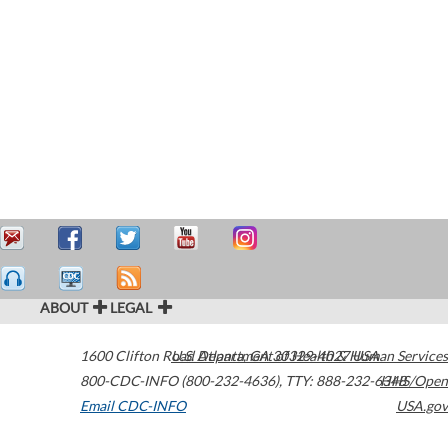
ABOUT
LEGAL
1600 Clifton Road
U.S. Department of Health & Human Services
Atlanta
,
GA
30329-4027
USA
800-CDC-INFO (800-232-4636)
,
TTY: 888-232-6348
HHS/Open
Email CDC-INFO
USA.gov