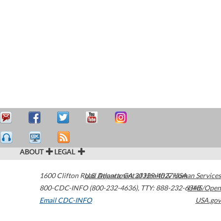
ABOUT
LEGAL
1600 Clifton Road
U.S. Department of Health & Human Services
Atlanta
,
GA
30329-4027
USA
800-CDC-INFO (800-232-4636)
,
TTY: 888-232-6348
HHS/Open
Email CDC-INFO
USA.gov