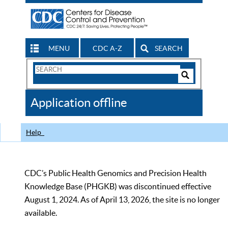
MENU
CDC A-Z
SEARCH
Search
Form
Search
Controls
The
Application offline
CDC
Help
CDC’s Public Health Genomics and Precision Health
Knowledge Base (PHGKB) was discontinued effective
August 1, 2024. As of April 13, 2026, the site is no longer
available.