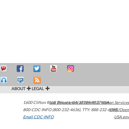
ABOUT
LEGAL
1600 Clifton Road
U.S. Department of Health & Human Services
Atlanta
,
GA
30329-4027
USA
800-CDC-INFO (800-232-4636)
,
TTY: 888-232-6348
HHS/Open
Email CDC-INFO
USA.gov