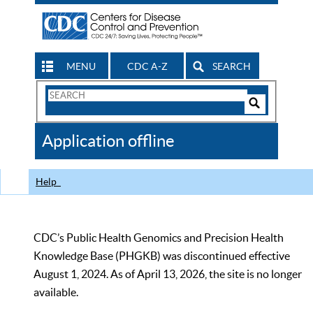
MENU
CDC A-Z
SEARCH
Search
Form
Search
Controls
The
Application offline
CDC
Help
CDC’s Public Health Genomics and Precision Health
Knowledge Base (PHGKB) was discontinued effective
August 1, 2024. As of April 13, 2026, the site is no longer
available.