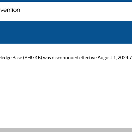
ge Base (PHGKB) was discontinued effective August 1, 2024. As of