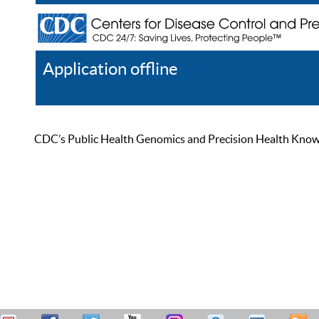
Application offline
Help
Register
Log In
CDC’s Public Health Genomics and Precision Health Knowled