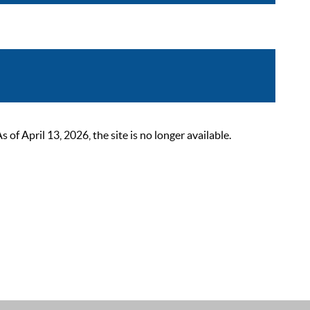
 April 13, 2026, the site is no longer available.