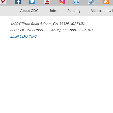
About CDC
Jobs
Funding
Vulnerability
1600 Clifton Road
Atlanta
,
GA
30329-4027
USA
800-CDC-INFO (800-232-4636)
,
TTY: 888-232-6348
Email CDC-INFO