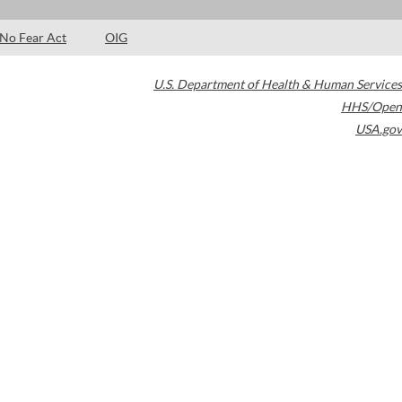
No Fear Act
OIG
U.S. Department of Health & Human Services
HHS/Open
USA.gov