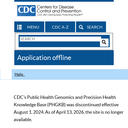
MENU
CDC A-Z
SEARCH
Search
Form
Search
Controls
The
Application offline
CDC
Help
CDC’s Public Health Genomics and Precision Health
Knowledge Base (PHGKB) was discontinued effective
August 1, 2024. As of April 13, 2026, the site is no longer
available.