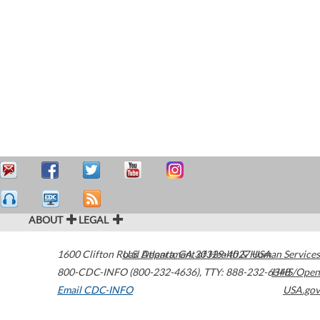
ABOUT
LEGAL
1600 Clifton Road
U.S. Department of Health & Human Services
Atlanta
,
GA
30329-4027
USA
800-CDC-INFO (800-232-4636)
,
TTY: 888-232-6348
HHS/Open
Email CDC-INFO
USA.gov