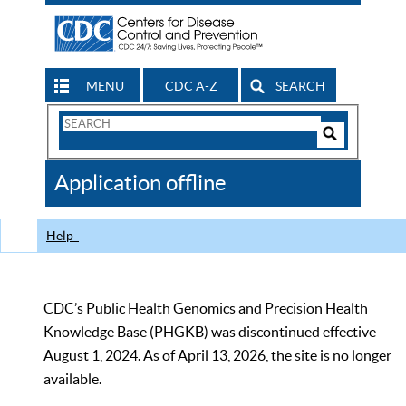
MENU
CDC A-Z
SEARCH
Search
Form
Search
Controls
The
Application offline
CDC
Help
CDC’s Public Health Genomics and Precision Health
Knowledge Base (PHGKB) was discontinued effective
August 1, 2024. As of April 13, 2026, the site is no longer
available.