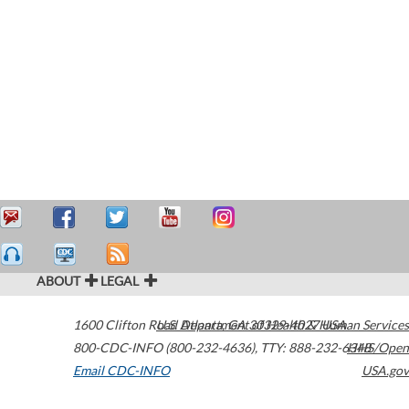
ABOUT
LEGAL
1600 Clifton Road
U.S. Department of Health & Human Services
Atlanta
,
GA
30329-4027
USA
800-CDC-INFO (800-232-4636)
,
TTY: 888-232-6348
HHS/Open
Email CDC-INFO
USA.gov