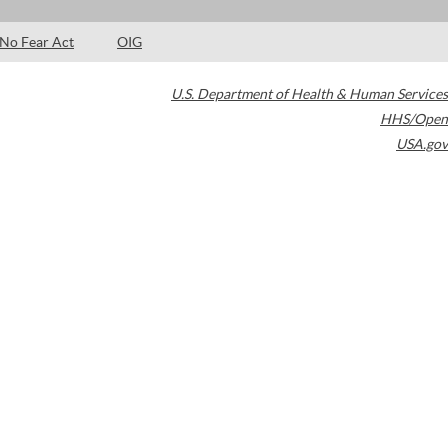
No Fear Act
OIG
U.S. Department of Health & Human Services
HHS/Open
USA.gov