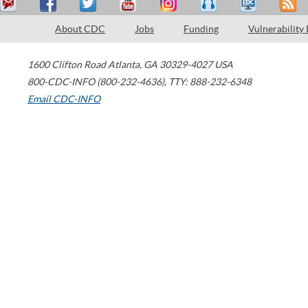
About CDC
Jobs
Funding
Vulnerability
1600 Clifton Road
Atlanta
,
GA
30329-4027
USA
800-CDC-INFO (800-232-4636)
,
TTY: 888-232-6348
Email CDC-INFO