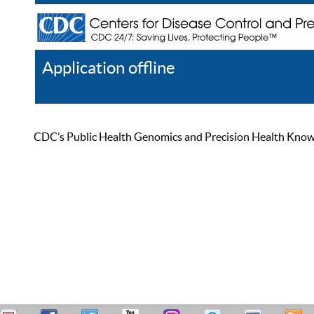
Application offline
Help
Register
Log In
CDC’s Public Health Genomics and Precision Health Knowled