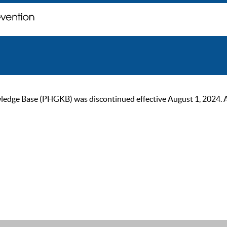
ge Base (PHGKB) was discontinued effective August 1, 2024. As of