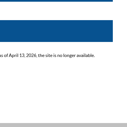
 April 13, 2026, the site is no longer available.