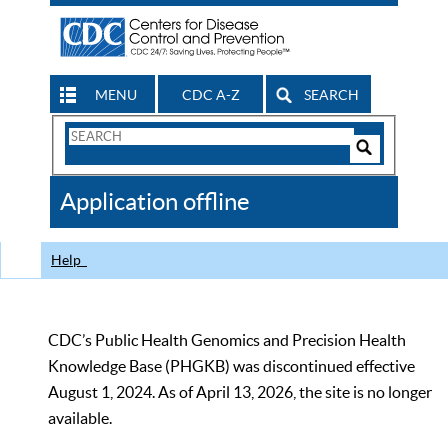
MENU
CDC A-Z
SEARCH
Search
Form
Search
Controls
The
Application offline
CDC
Help
CDC’s Public Health Genomics and Precision Health
Knowledge Base (PHGKB) was discontinued effective
August 1, 2024. As of April 13, 2026, the site is no longer
available.