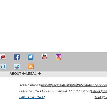
ABOUT
LEGAL
1600 Clifton Road
U.S. Department of Health & Human Services
Atlanta
,
GA
30329-4027
USA
800-CDC-INFO (800-232-4636)
,
TTY: 888-232-6348
HHS/Open
Email CDC-INFO
USA.gov