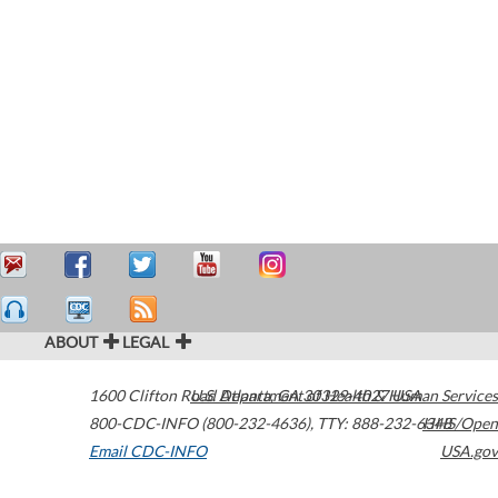
ABOUT
LEGAL
1600 Clifton Road
U.S. Department of Health & Human Services
Atlanta
,
GA
30329-4027
USA
800-CDC-INFO (800-232-4636)
,
TTY: 888-232-6348
HHS/Open
Email CDC-INFO
USA.gov