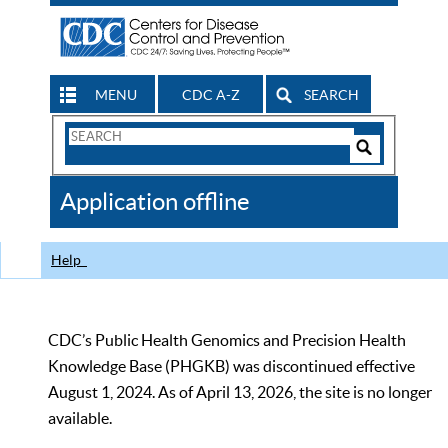
MENU
CDC A-Z
SEARCH
Search
Form
Search
Controls
The
Application offline
CDC
Help
CDC’s Public Health Genomics and Precision Health
Knowledge Base (PHGKB) was discontinued effective
August 1, 2024. As of April 13, 2026, the site is no longer
available.