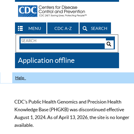
MENU
CDC A-Z
SEARCH
Search
Form
Search
Controls
The
Application offline
CDC
Help
CDC’s Public Health Genomics and Precision Health
Knowledge Base (PHGKB) was discontinued effective
August 1, 2024. As of April 13, 2026, the site is no longer
available.