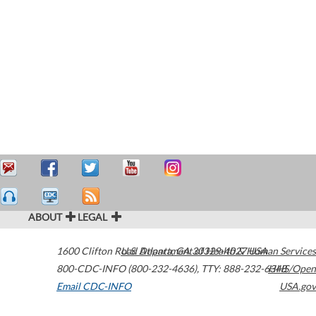
ABOUT
LEGAL
1600 Clifton Road
U.S. Department of Health & Human Services
Atlanta
,
GA
30329-4027
USA
800-CDC-INFO (800-232-4636)
,
TTY: 888-232-6348
HHS/Open
Email CDC-INFO
USA.gov