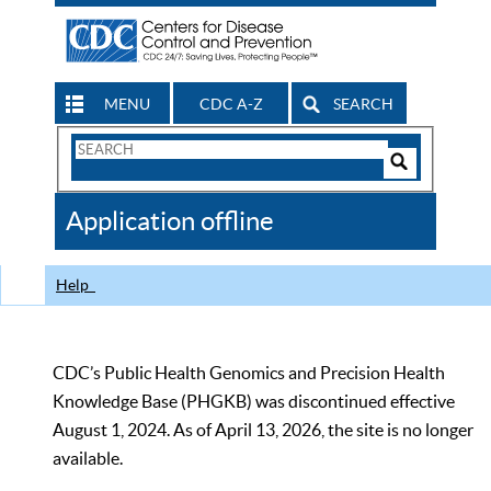
MENU
CDC A-Z
SEARCH
Search
Form
Search
Controls
The
Application offline
CDC
Help
CDC’s Public Health Genomics and Precision Health
Knowledge Base (PHGKB) was discontinued effective
August 1, 2024. As of April 13, 2026, the site is no longer
available.