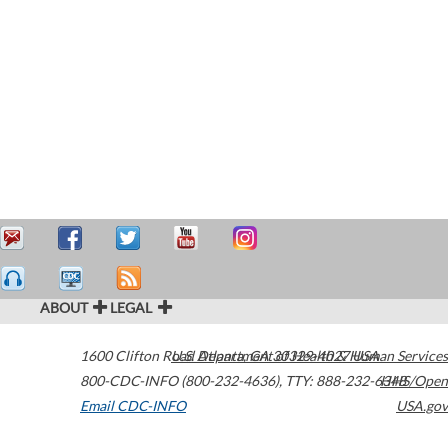
ABOUT
LEGAL
1600 Clifton Road
U.S. Department of Health & Human Services
Atlanta
,
GA
30329-4027
USA
800-CDC-INFO (800-232-4636)
,
TTY: 888-232-6348
HHS/Open
Email CDC-INFO
USA.gov