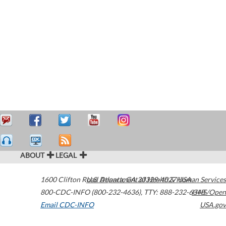
ABOUT
LEGAL
1600 Clifton Road
U.S. Department of Health & Human Services
Atlanta
,
GA
30329-4027
USA
800-CDC-INFO (800-232-4636)
,
TTY: 888-232-6348
HHS/Open
Email CDC-INFO
USA.gov