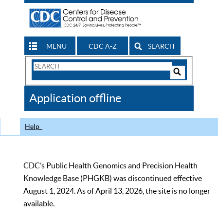
MENU
CDC A-Z
SEARCH
Search
Form
Search
Controls
The
Application offline
CDC
Help
CDC’s Public Health Genomics and Precision Health
Knowledge Base (PHGKB) was discontinued effective
August 1, 2024. As of April 13, 2026, the site is no longer
available.