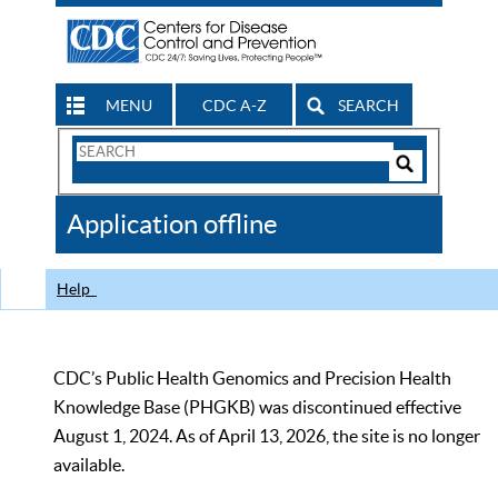
MENU
CDC A-Z
SEARCH
Search
Form
Search
Controls
The
Application offline
CDC
Help
CDC’s Public Health Genomics and Precision Health
Knowledge Base (PHGKB) was discontinued effective
August 1, 2024. As of April 13, 2026, the site is no longer
available.