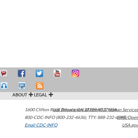
ABOUT
LEGAL
1600 Clifton Road
U.S. Department of Health & Human Services
Atlanta
,
GA
30329-4027
USA
800-CDC-INFO (800-232-4636)
,
TTY: 888-232-6348
HHS/Open
Email CDC-INFO
USA.gov