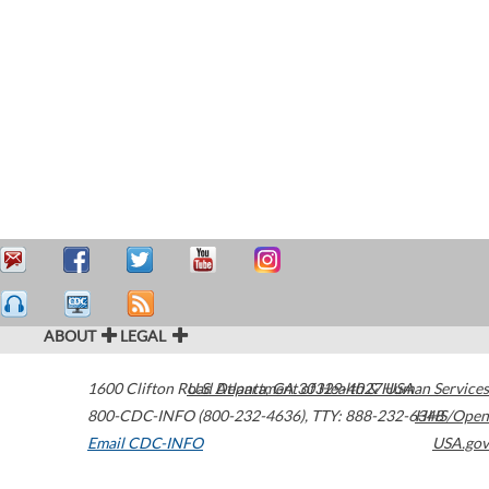
ABOUT
LEGAL
1600 Clifton Road
U.S. Department of Health & Human Services
Atlanta
,
GA
30329-4027
USA
800-CDC-INFO (800-232-4636)
,
TTY: 888-232-6348
HHS/Open
Email CDC-INFO
USA.gov