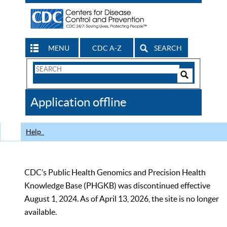
MENU
CDC A-Z
SEARCH
Search
Form
Search
Controls
The
Application offline
CDC
Help
CDC’s Public Health Genomics and Precision Health
Knowledge Base (PHGKB) was discontinued effective
August 1, 2024. As of April 13, 2026, the site is no longer
available.